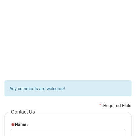
Any comments are welcome!
*
:Required Field
Contact Us
Name: