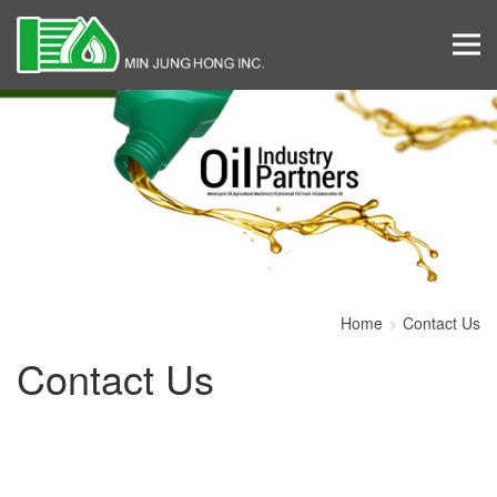
Home
Contact Us
Contact Us