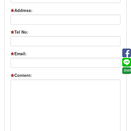
Address:
Tel No:
Email:
SHA
Content: