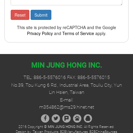
This site is protected by reCAPTCHA and the Google
Privacy Policy
and
Terms of Service
apply.
MIN JUNG HONG INC.
TEL:
886-5-5576016
FAX: 886-5-5576015
No.39, Tou Kung 6 Rd., Industrial Area, Touliu City, Yun
Lin Hsien, Taiwan
E-mail:
m354862@ms29.hinet.net
2016 Copyright ©
MIN JUNG HONG INC.
All Rights Reserved.
Design by
Taiwan Products
B2BManufactures
B2BChinaSources