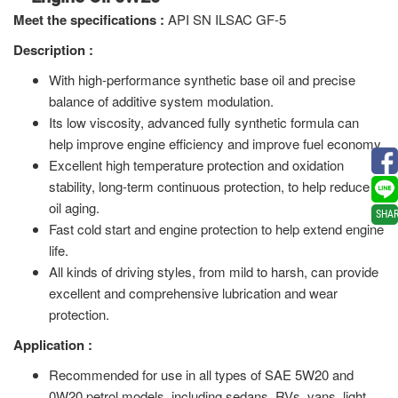
Meet the specifications
:
API SN ILSAC GF-5
Description :
With high-performance synthetic base oil and precise
balance of additive system modulation.
Its low viscosity, advanced fully synthetic formula can
help improve engine efficiency and improve fuel economy.
Excellent high temperature protection and oxidation
stability, long-term continuous protection, to help reduce
oil aging.
SHA
Fast cold start and engine protection to help extend engine
life.
All kinds of driving styles, from mild to harsh, can provide
excellent and comprehensive lubrication and wear
protection.
Application :
Recommended for use in all types of SAE 5W20 and
0W20 petrol models, including sedans, RVs, vans, light