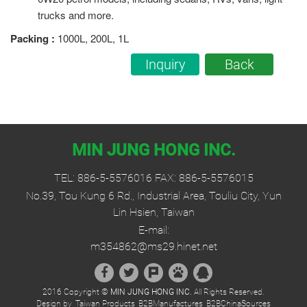
trucks and more.
Packing
:
1000L, 200L, 1L
Inquiry
Back
MIN JUNG HONG INC.
TEL:
886-5-5576016
FAX: 886-5-5576015
No.39, Tou Kung 6 Rd., Industrial Area, Touliu City, Yun
Lin Hsien, Taiwan
E-mail:
m354862@ms29.hinet.net
2016 Copyright ©
MIN JUNG HONG INC.
All Rights Reserved.
Design by
Taiwan Products
B2BManufactures
B2BChinaSources