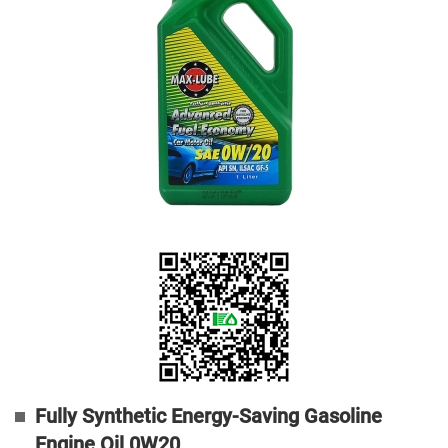
Fully Synthetic Energy-Saving Gasoline
Engine Oil 0W20