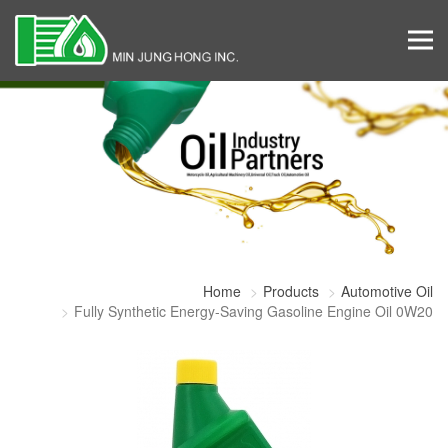
Home
Products
Automotive Oil
Fully Synthetic Energy-Saving Gasoline Engine Oil 0W20