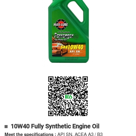
10W40 Fully Synthetic Engine Oil
Meet the specifications
:
API SN, ACEA A3 / B3