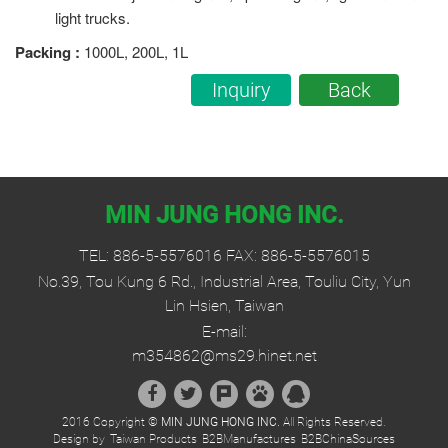
light trucks.
Packing
:
1000L, 200L, 1L
Inquiry
Back
MIN JUNG HONG INC.
TEL:
886-5-5576016
FAX: 886-5-5576015
No.39, Tou Kung 6 Rd., Industrial Area, Touliu City, Yun
Lin Hsien, Taiwan
E-mail:
m354862@ms29.hinet.net
2016 Copyright ©
MIN JUNG HONG INC.
All Rights Reserved.
Design by
Taiwan Products
B2BManufactures
B2BChinaSources