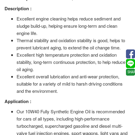
Description :
Excellent engine cleaning helps reduce sediment and
sludge build-up, helping ensure long-term and clean
engine life.
Thermal stability and oxidation stability is good, helps to
prevent lubricant aging, to extend the oil change time.
Excellent high temperature protection and oxidation
stability, long-term continuous protection, to help reduce
oil aging.
SHA
Excellent overall lubrication and anti-wear protection,
suitable for a variety of mild to harsh driving conditions
and the environment.
Application :
Our 10W40 Fully Synthetic Engine Oil is recommended
for cars of all types, including high-performance
turbocharged, supercharged gasoline and diesel multi-
valve fuel injection engines, sport wagons, light vans and