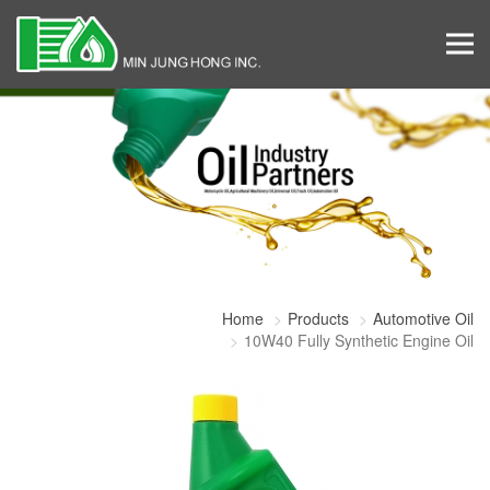
Home
Products
Automotive Oil
10W40 Fully Synthetic Engine Oil